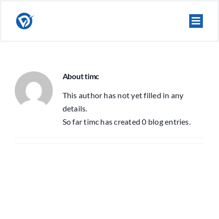
Skip
to
content
About
timc
This author has not yet filled in any
details.
So far timc has created 0 blog entries.