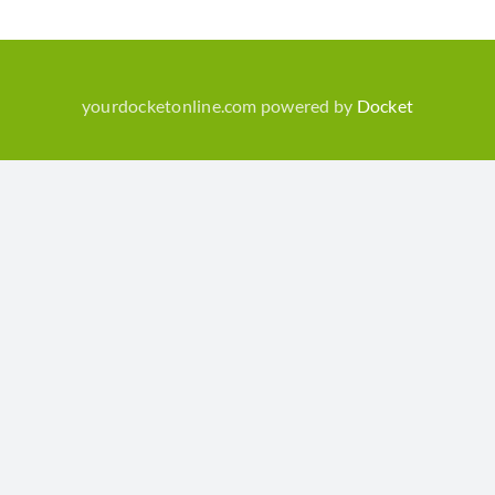
yourdocketonline.com powered by
Docket