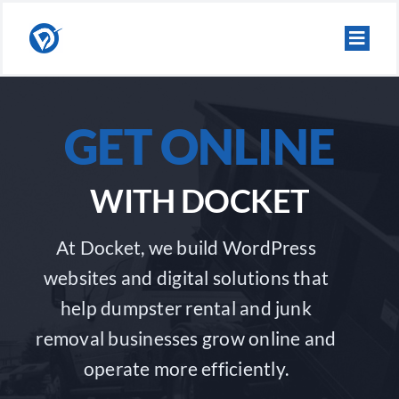
Skip
to
content
GET ONLINE
WITH DOCKET
At Docket, we build WordPress
websites and digital solutions that
help dumpster rental and junk
removal businesses grow online and
operate more efficiently.