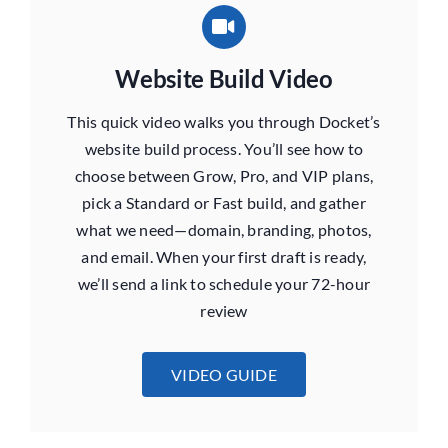
Website Build Video
This quick video walks you through Docket’s
website build process. You’ll see how to
choose between Grow, Pro, and VIP plans,
pick a Standard or Fast build, and gather
what we need—domain, branding, photos,
and email. When your first draft is ready,
we’ll send a link to schedule your 72-hour
review
VIDEO GUIDE