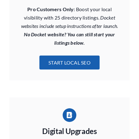
Pro Customers Only:
Boost your local
visibility with 25 directory listings.
Docket
websites include setup instructions after launch.
No Docket website? You can still start your
listings below.
START LOCAL SEO
Digital Upgrades