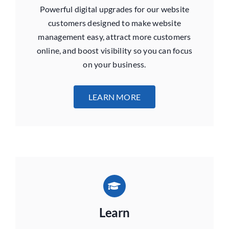
Powerful digital upgrades for our website
customers designed to make website
management easy, attract more customers
online, and boost visibility
so you can focus
on your business.
LEARN MORE
Learn