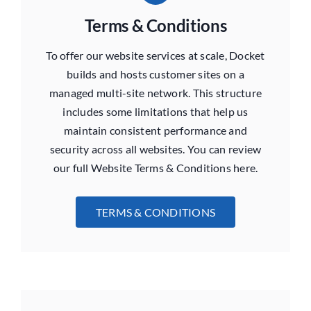
Terms & Conditions
To offer our website services at scale, Docket
builds and hosts customer sites on a
managed multi-site network. This structure
includes some limitations that help us
maintain consistent performance and
security across all websites. You can review
our full Website Terms & Conditions here.
TERMS & CONDITIONS