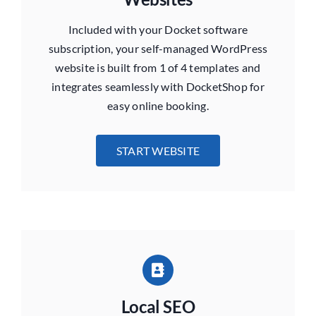
Included with your Docket software
subscription, your self-managed WordPress
website is built from 1 of 4 templates and
integrates seamlessly with DocketShop for
easy online booking.
START WEBSITE
Local SEO