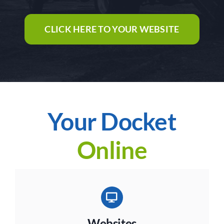
CLICK HERE TO YOUR WEBSITE
Your Docket
Online
Websites