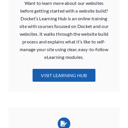
Want to learn more about our websites
before getting started with a website build?
Docket’s Learning Hub is an online training
site with courses focused on Docket and our
websites. It walks through the website build
process and explains what it’s like to self-
manage your site using clear, easy-to-follow
eLearning modules.
VISIT LEARNING HUB