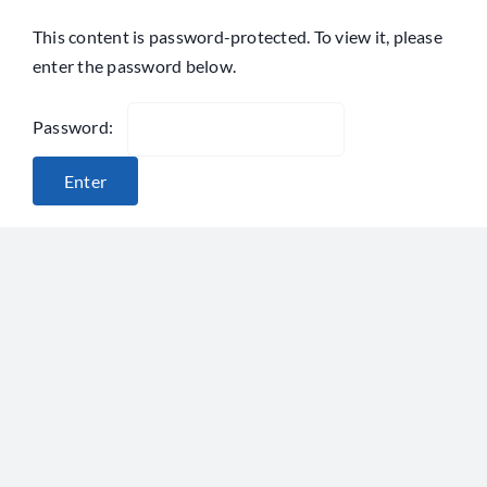
Skip
This content is password-protected. To view it, please
to
enter the password below.
content
Password: