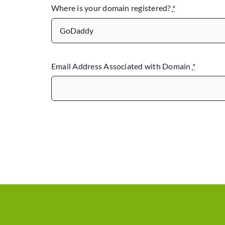
Where is your domain registered?
*
Email Address Associated with Domain
*