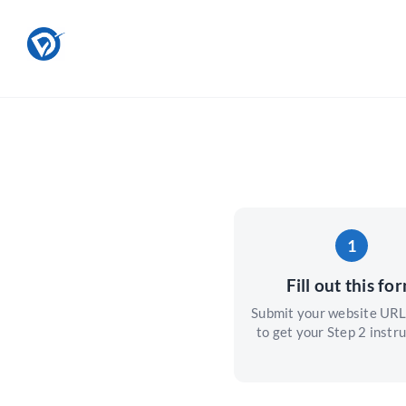
Skip
to
content
1
Fill out this fo
Submit your website URL
to get your Step 2 instru