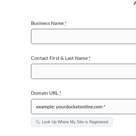
A
Business Name
*
Contact First & Last Name
*
Domain URL
*
Look Up Where My Site is Registered