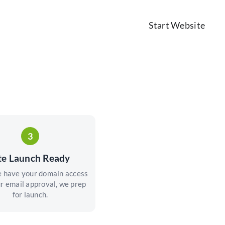
Start Website
3
te Launch Ready
 have your domain access
r email approval, we prep
for launch.