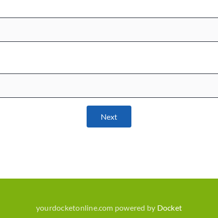
Next
yourdocketonline.com powered by
Docket