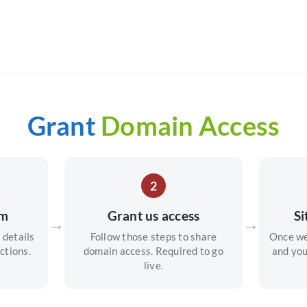
Grant
Domain Access
2
rm
Grant us access
Si
→
→
 details
Follow those steps to share
Once we
ctions.
domain access. Required to go
and you
live.