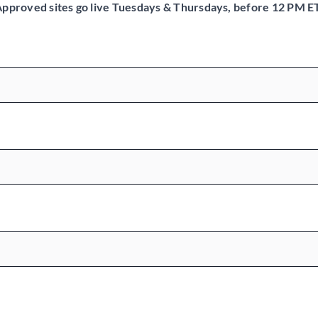
pproved sites go live Tuesdays & Thursdays, before 12 PM E