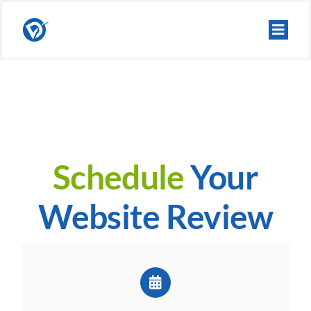
Skip
to
content
Schedule
Your
Website Review