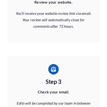
Review your website.
You’ll receive your website review link via email.
Your review will automatically close for
comments after 72 hours.
Step 3
Check your email.
Edits will be completed by our team in between