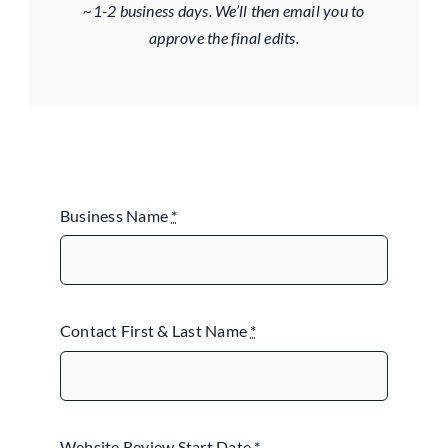
~1-2 business days. We’ll then email you to
approve the final edits.
Business Name
*
Contact First & Last Name
*
Website Review Start Date
*