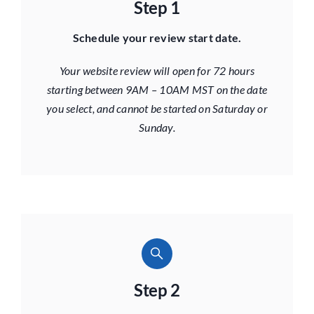
Step 1
Schedule your review start date.
Your website review will open for 72 hours
starting between 9AM – 10AM MST on the date
you select, and cannot be started on Saturday or
Sunday.
Step 2