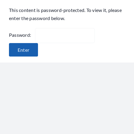
Skip
This content is password-protected. To view it, please
to
enter the password below.
content
Password: